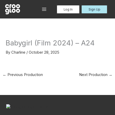
Skip
to
Log In
Sign Up
MAIN
content
MENU
Babygirl (Film 2024) – A24
By
Charline
/
October 28, 2025
←
Previous Production
Next Production
→