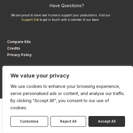
Have Questions?
We are proud to have real humans support your productions. Visit our
Support Site
to get in touch with a member of our team.
Compare Kits
Credits
Privacy Policy
We value your privacy
We use cookies to enhance your browsing experience,
serve personalised ads or content, and analyse our traffic.
By clicking "Accept All", you consent to our use of
cookies.
Customise
Reject All
Accept All