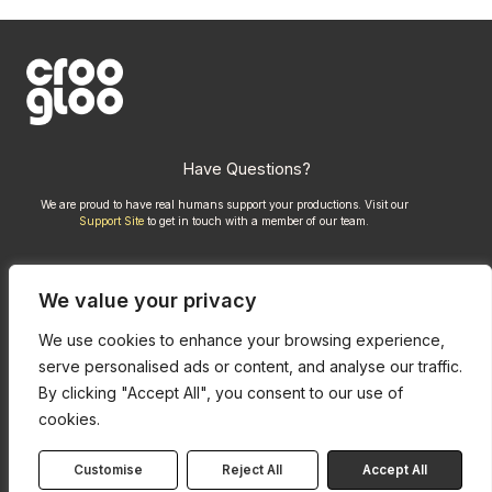
Have Questions?
We are proud to have real humans support your productions. Visit our
Support Site
to get in touch with a member of our team.
We value your privacy
Compare Kits
Credits
We use cookies to enhance your browsing experience,
Privacy Policy
serve personalised ads or content, and analyse our traffic.
By clicking "Accept All", you consent to our use of
cookies.
Customise
Reject All
Accept All