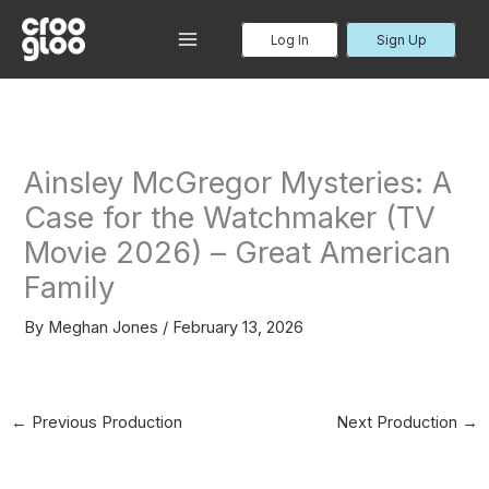
Skip
to
Log In
Sign Up
MAIN
content
MENU
Ainsley McGregor Mysteries: A
Case for the Watchmaker (TV
Movie 2026) – Great American
Family
By
Meghan Jones
/
February 13, 2026
←
Previous Production
Next Production
→