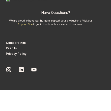
Have Questions?
We are proud to have real humans support your productions. Visit our
Support Site
to get in touch with a member of our team.
Compare Kits
Credits
Privacy Policy