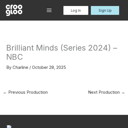
Skip
to
Log In
Sign Up
MAIN
content
MENU
Brilliant Minds (Series 2024) –
NBC
By
Charline
/
October 28, 2025
←
Previous Production
Next Production
→