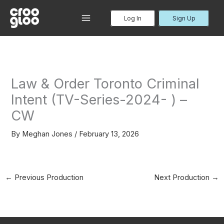
Skip
to
Log In
Sign Up
MAIN
content
MENU
Law & Order Toronto Criminal
Intent (TV-Series-2024- ) –
CW
By
Meghan Jones
/
February 13, 2026
←
Previous Production
Next Production
→