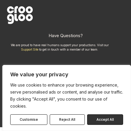
Have Questions?
We are proud to have real humans support your productions. Visit our
Support Site
to get in touch with a member of our team.
Compare Kits
We value your privacy
Credits
Privacy Policy
We use cookies to enhance your browsing experience,
serve personalised ads or content, and analyse our traffic.
By clicking "Accept All", you consent to our use of
cookies.
Customise
Reject All
Accept All