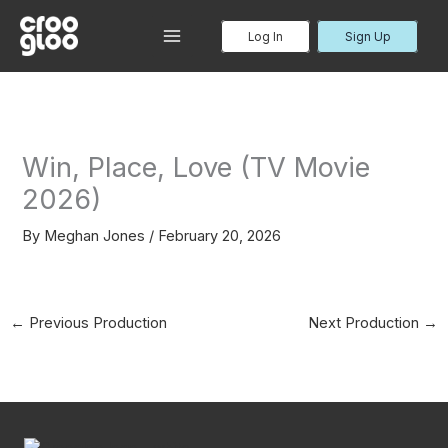
Skip
to
Log In
Sign Up
MAIN
content
MENU
Win, Place, Love (TV Movie
2026)
By
Meghan Jones
/
February 20, 2026
←
Previous Production
Next Production
→