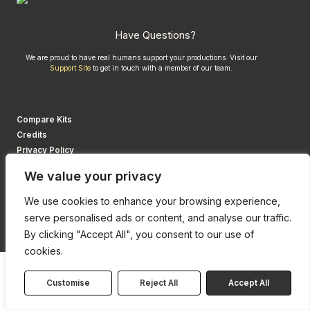
Have Questions?
We are proud to have real humans support your productions. Visit our
Support Site
to get in touch with a member of our team.
Compare Kits
Credits
Privacy Policy
We value your privacy
We use cookies to enhance your browsing experience,
serve personalised ads or content, and analyse our traffic.
By clicking "Accept All", you consent to our use of
cookies.
Customise
Reject All
Accept All