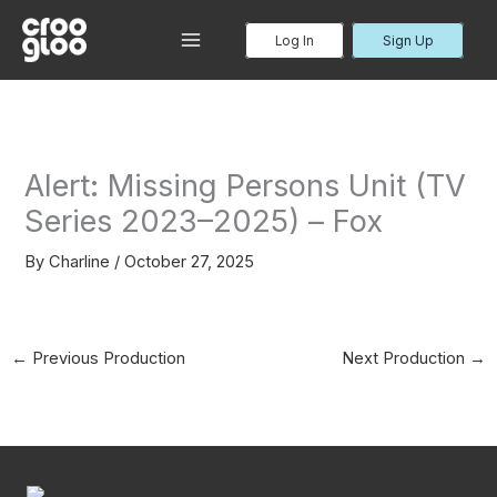
Skip
to
Log In
Sign Up
MAIN
content
MENU
Alert: Missing Persons Unit (TV
Series 2023–2025) – Fox
By
Charline
/
October 27, 2025
←
Previous Production
Next Production
→