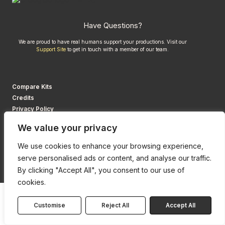
Have Questions?
We are proud to have real humans support your productions. Visit our
Support Site
to get in touch with a member of our team.
Compare Kits
Credits
Privacy Policy
We value your privacy
We use cookies to enhance your browsing experience,
serve personalised ads or content, and analyse our traffic.
By clicking "Accept All", you consent to our use of
cookies.
Customise
Reject All
Accept All