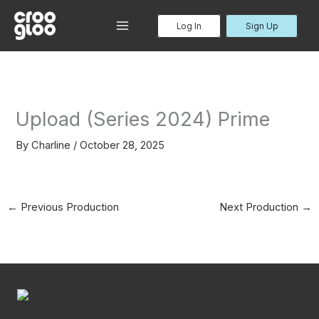
Skip
to
Log In
Sign Up
MAIN
content
MENU
Upload (Series 2024) Prime
By
Charline
/
October 28, 2025
←
Previous Production
Next Production
→