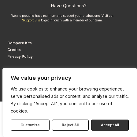
Have Questions?
We are proud to have real humans support your productions. Visit our
Support Site
to get in touch with a member of our team.
Compare Kits
Credits
Privacy Policy
We value your privacy
We use cookies to enhance your browsing experience,
serve personalised ads or content, and analyse our traffic.
By clicking "Accept All", you consent to our use of
cookies.
Customise
Reject All
Accept All