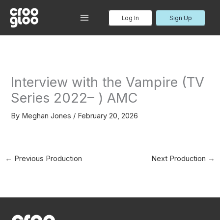
Skip
to
Log In
Sign Up
MAIN
content
MENU
Interview with the Vampire (TV
Series 2022– ) AMC
By
Meghan Jones
/
February 20, 2026
←
Previous Production
Next Production
→