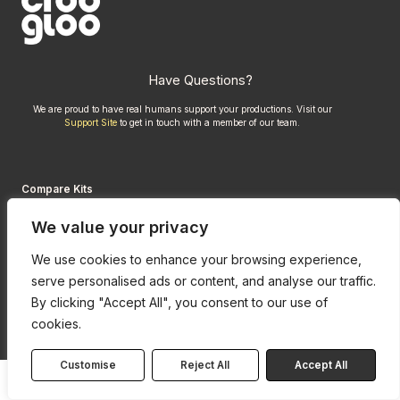
Have Questions?
We are proud to have real humans support your productions. Visit our
Support Site
to get in touch with a member of our team.
Compare Kits
Credits
We value your privacy
Privacy Policy
We use cookies to enhance your browsing experience,
serve personalised ads or content, and analyse our traffic.
By clicking "Accept All", you consent to our use of
cookies.
Customise
Reject All
Accept All