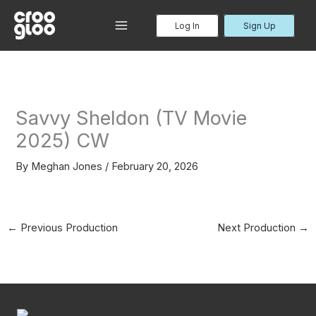
Skip
to
Log In
Sign Up
MAIN
content
MENU
Savvy Sheldon (TV Movie
2025) CW
By
Meghan Jones
/
February 20, 2026
←
Previous Production
Next Production
→