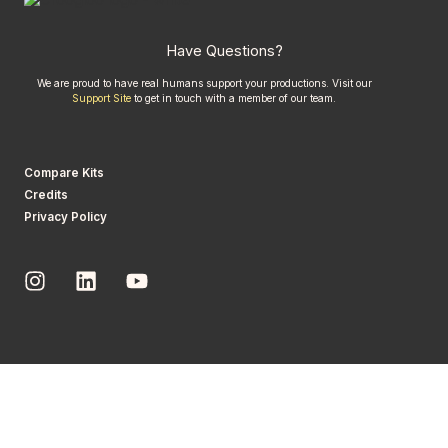
Have Questions?
We are proud to have real humans support your productions. Visit our
Support Site
to get in touch with a member of our team.
Compare Kits
Credits
Privacy Policy